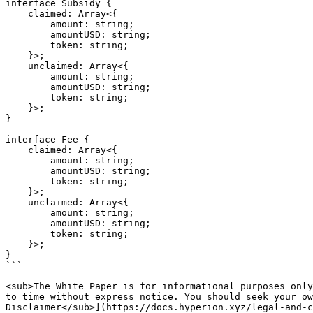
interface Subsidy {

    claimed: Array<{

        amount: string;

        amountUSD: string;

        token: string;

    }>;

    unclaimed: Array<{

        amount: string;

        amountUSD: string;

        token: string;

    }>;

}

interface Fee {

    claimed: Array<{

        amount: string;

        amountUSD: string;

        token: string;

    }>;

    unclaimed: Array<{

        amount: string;

        amountUSD: string;

        token: string;

    }>;

}

```

<sub>The White Paper is for informational purposes only
to time without express notice. You should seek your ow