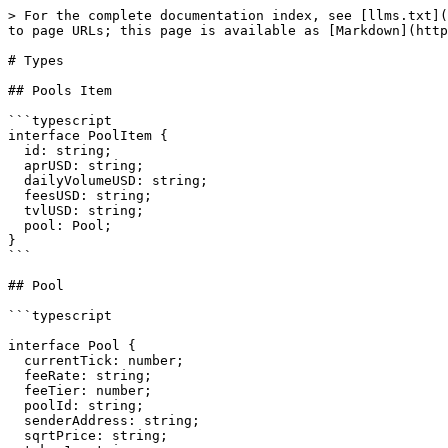
> For the complete documentation index, see [llms.txt](
to page URLs; this page is available as [Markdown](http
# Types

## Pools Item

```typescript

interface PoolItem {

  id: string;

  aprUSD: string;

  dailyVolumeUSD: string;

  feesUSD: string;

  tvlUSD: string;

  pool: Pool;

}

```

## Pool

```typescript

interface Pool {

  currentTick: number;

  feeRate: string;

  feeTier: number;

  poolId: string;

  senderAddress: string;

  sqrtPrice: string;
