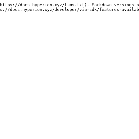
https://docs.hyperion.xyz/llms.txt). Markdown versions o
s://docs.hyperion.xyz/developer/via-sdk/features-availab