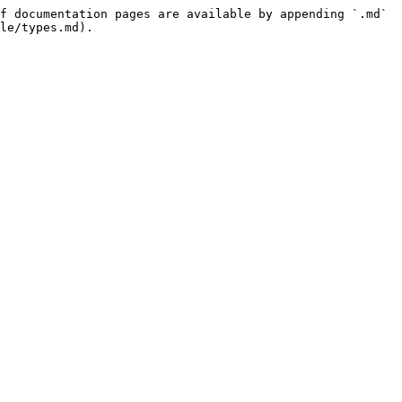
f documentation pages are available by appending `.md` 
le/types.md).
