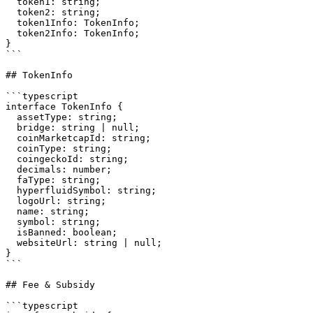
  token1: string;

  token2: string;

  token1Info: TokenInfo;

  token2Info: TokenInfo;

}

```

## TokenInfo

```typescript

interface TokenInfo {

  assetType: string;

  bridge: string | null;

  coinMarketcapId: string;

  coinType: string;

  coingeckoId: string;

  decimals: number;

  faType: string;

  hyperfluidSymbol: string;

  logoUrl: string;

  name: string;

  symbol: string;

  isBanned: boolean;

  websiteUrl: string | null;

}

```

## Fee & Subsidy

```typescript
