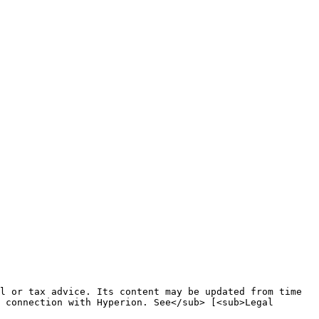
l or tax advice. Its content may be updated from time 
 connection with Hyperion. See</sub> [<sub>Legal 