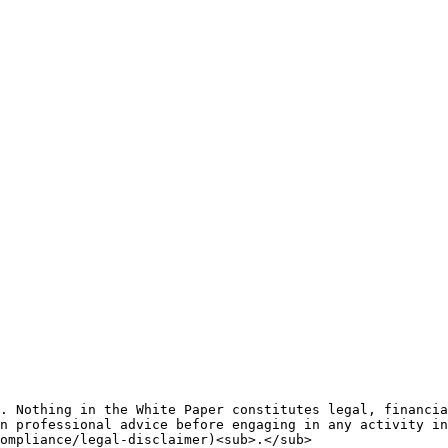
. Nothing in the White Paper constitutes legal, financia
n professional advice before engaging in any activity in