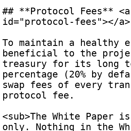
## **Protocol Fees** <a
id="protocol-fees"></a>

To maintain a healthy e
beneficial to the proje
treasury for its long t
percentage (20% by defa
swap fees of every tran
protocol fee.

<sub>The White Paper is
only. Nothing in the Wh