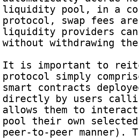
liquidity pool, in a co
protocol, swap fees are
liquidity providers can
without withdrawing the
It is important to reit
protocol simply compris
smart contracts deploye
directly by users calli
allows them to interact
pool their own selected
peer-to-peer manner). T