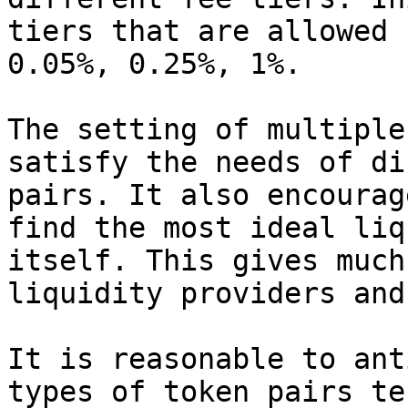
tiers that are allowed 
0.05%, 0.25%, 1%.

The setting of multiple
satisfy the needs of di
pairs. It also encourag
find the most ideal liq
itself. This gives much
liquidity providers and
It is reasonable to ant
types of token pairs te