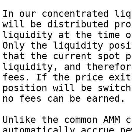
In our concentrated liq
will be distributed pro
liquidity at the time o
Only the liquidity posi
that the current spot p
liquidity, and therefor
fees. If the price exit
position will be switch
no fees can be earned.

Unlike the common AMM c
automatically accrue ne