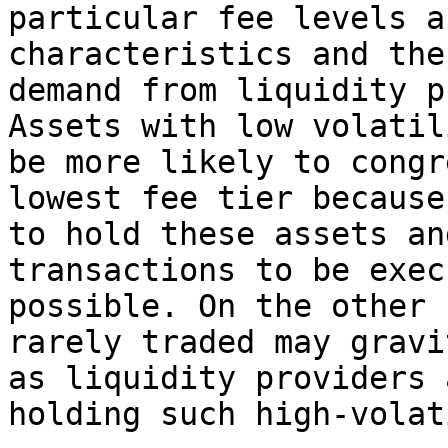
particular fee levels a
characteristics and the
demand from liquidity p
Assets with low volatil
be more likely to congr
lowest fee tier because
to hold these assets an
transactions to be exec
possible. On the other 
rarely traded may gravi
as liquidity providers 
holding such high-volat