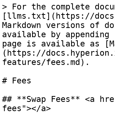
> For the complete docu
[llms.txt](https://docs
Markdown versions of do
available by appending 
page is available as [M
(https://docs.hyperion.
features/fees.md).

# Fees

## **Swap Fees** <a hre
fees"></a>
