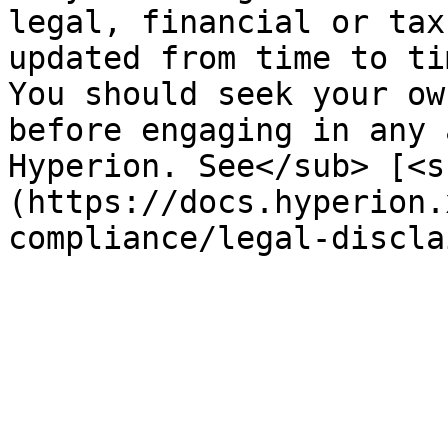
legal, financial or tax
updated from time to ti
You should seek your ow
before engaging in any 
Hyperion. See</sub> [<s
(https://docs.hyperion.