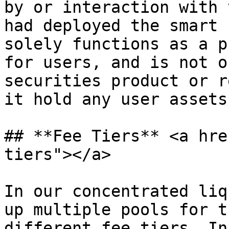
by or interaction with 
had deployed the smart 
solely functions as a p
for users, and is not o
securities product or r
it hold any user assets
## **Fee Tiers** <a hre
tiers"></a>

In our concentrated liq
up multiple pools for t
different fee tiers. In