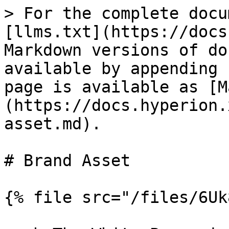
> For the complete docu
[llms.txt](https://docs
Markdown versions of do
available by appending 
page is available as [M
(https://docs.hyperion.
asset.md).

# Brand Asset

{% file src="/files/6Uk