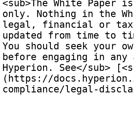
<sub>The White Paper is
only. Nothing in the Wh
legal, financial or tax
updated from time to ti
You should seek your ow
before engaging in any 
Hyperion. See</sub> [<s
(https://docs.hyperion.