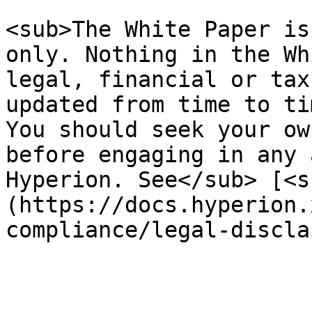
<sub>The White Paper is
only. Nothing in the Wh
legal, financial or tax
updated from time to ti
You should seek your ow
before engaging in any 
Hyperion. See</sub> [<s
(https://docs.hyperion.