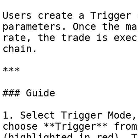
Users create a Trigger 
parameters. Once the ma
rate, the trade is exec
chain.

***

### Guide

1. Select Trigger Mode,
choose **Trigger** from
(highlighted in red). T