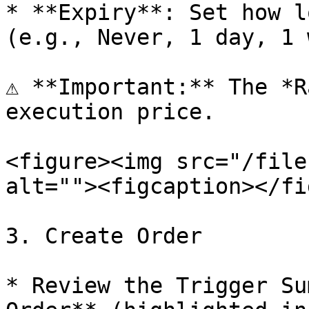
* **Expiry**: Set how l
(e.g., Never, 1 day, 1 
⚠️ **Important:** The *R
execution price.

<figure><img src="/file
alt=""><figcaption></fi
3. Create Order

* Review the Trigger Su