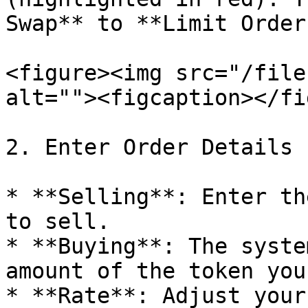
Swap** to **Limit Order
<figure><img src="/file
alt=""><figcaption></fi
2. Enter Order Details

* **Selling**: Enter th
to sell.

* **Buying**: The syste
amount of the token you
* **Rate**: Adjust your