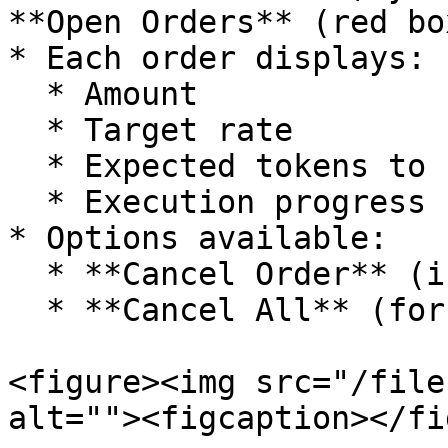
**Open Orders** (red box
* Each order displays:

  * Amount

  * Target rate

  * Expected tokens to receive

  * Execution progress

* Options available:

  * **Cancel Order** (individually)

  * **Cancel All** (for batch cancellation)

<figure><img src="/file
alt=""><figcaption></fi