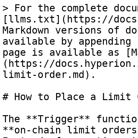
> For the complete docu
[llms.txt](https://docs
Markdown versions of do
available by appending 
page is available as [M
(https://docs.hyperion.
limit-order.md).

# How to Place a Limit 
The **Trigger** functio
**on-chain limit orders