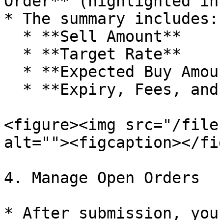
Order** (highlighted in
* The summary includes:

  * **Sell Amount**

  * **Target Rate**

  * **Expected Buy Amount**

  * **Expiry, Fees, and Gas Costs**

<figure><img src="/file
alt=""><figcaption></fi
4. Manage Open Orders

* After submission, you