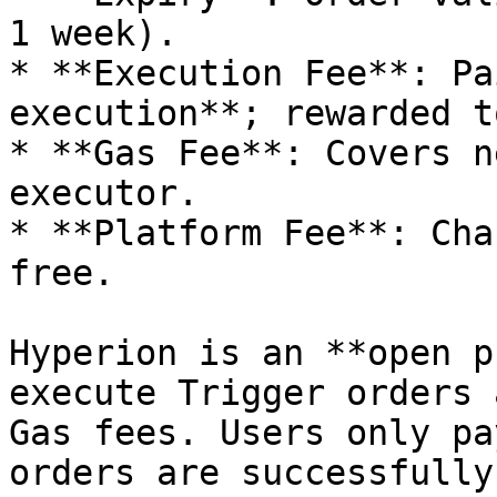
1 week).

* **Execution Fee**: Pa
execution**; rewarded t
* **Gas Fee**: Covers n
executor.

* **Platform Fee**: Cha
free.

Hyperion is an **open p
execute Trigger orders 
Gas fees. Users only pa
orders are successfully