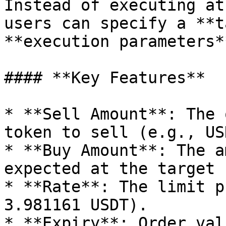
Instead of executing at
users can specify a **t
**execution parameters**
#### **Key Features**

* **Sell Amount**: The 
token to sell (e.g., USD
* **Buy Amount**: The a
expected at the target 
* **Rate**: The limit p
3.981161 USDT).

* **Expiry**: Order val