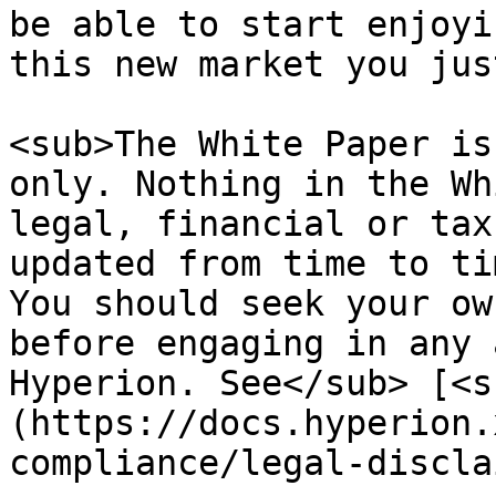
be able to start enjoyi
this new market you jus
<sub>The White Paper is
only. Nothing in the Wh
legal, financial or tax
updated from time to ti
You should seek your ow
before engaging in any 
Hyperion. See</sub> [<s
(https://docs.hyperion.