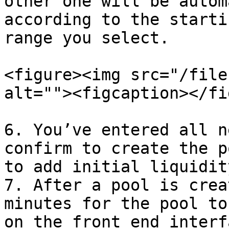
other one will be autom
according to the starti
range you select.

<figure><img src="/file
alt=""><figcaption></fi
6. You’ve entered all n
confirm to create the p
to add initial liquidity
7. After a pool is crea
minutes for the pool to
on the front end interf