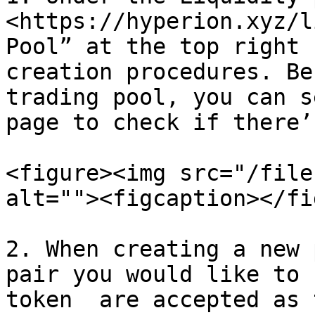
<https://hyperion.xyz/l
Pool” at the top right 
creation procedures. Be
trading pool, you can s
page to check if there’
<figure><img src="/file
alt=""><figcaption></fi
2. When creating a new 
pair you would like to 
token  are accepted as 