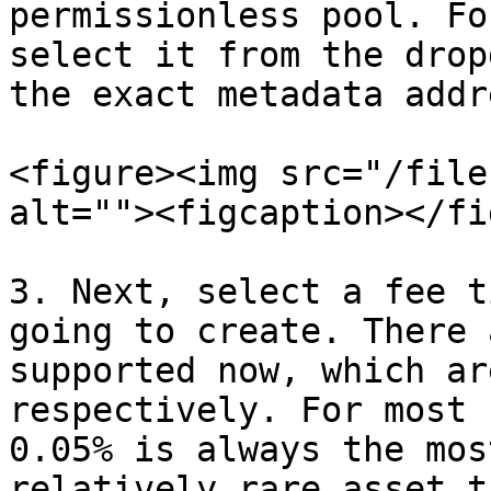
permissionless pool. Fo
select it from the drop
the exact metadata addr
<figure><img src="/file
alt=""><figcaption></fi
3. Next, select a fee t
going to create. There 
supported now, which ar
respectively. For most 
0.05% is always the mos
relatively rare asset t