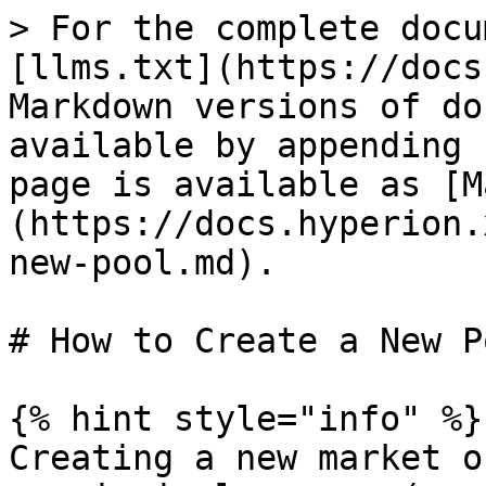
> For the complete docu
[llms.txt](https://docs
Markdown versions of do
available by appending 
page is available as [M
(https://docs.hyperion.
new-pool.md).

# How to Create a New Po
{% hint style="info" %}

Creating a new market o