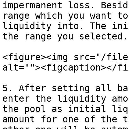
impermanent loss. Besid
range which you want to
liquidity into. The ini
the range you selected.

<figure><img src="/file
alt=""><figcaption></fi
5. After setting all ba
enter the liquidity amo
the pool as initial liq
amount for one of the t