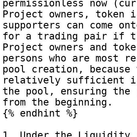
permissionless now (cur
Project owners, token i
supporters can come ont
for a trading pair if t
Project owners and toke
persons who are most re
pool creation, because 
relatively sufficient i
the pool, ensuring the 
from the beginning.

{% endhint %}

1. Under the Liquidity p