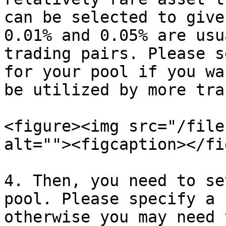
can be selected to give
0.01% and 0.05% are usu
trading pairs. Please s
for your pool if you wa
be utilized by more tra
<figure><img src="/file
alt=""><figcaption></fi
4. Then, you need to se
pool. Please specify a 
otherwise you may need 