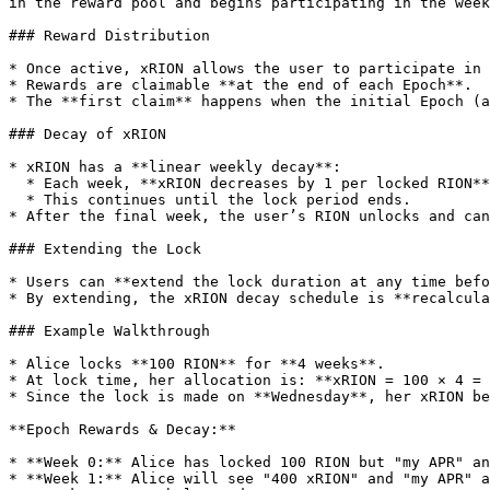
in the reward pool and begins participating in the week
### Reward Distribution

* Once active, xRION allows the user to participate in 
* Rewards are claimable **at the end of each Epoch**.

* The **first claim** happens when the initial Epoch (a
### Decay of xRION

* xRION has a **linear weekly decay**:

  * Each week, **xRION decreases by 1 per locked RION**.

  * This continues until the lock period ends.

* After the final week, the user’s RION unlocks and can
### Extending the Lock

* Users can **extend the lock duration at any time befo
* By extending, the xRION decay schedule is **recalcula
### Example Walkthrough

* Alice locks **100 RION** for **4 weeks**.

* At lock time, her allocation is: **xRION = 100 × 4 = 
* Since the lock is made on **Wednesday**, her xRION be
**Epoch Rewards & Decay:**

* **Week 0:** Alice has locked 100 RION but "my APR" an
* **Week 1:** Alice will see "400 xRION" and "my APR" a