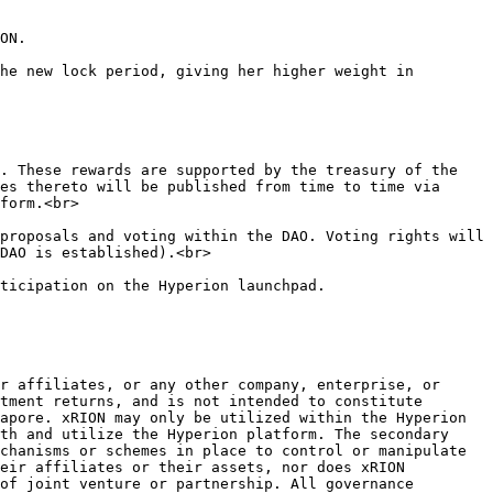
ON.

he new lock period, giving her higher weight in 
es thereto will be published from time to time via 
form.<br>

DAO is established).<br>

r affiliates, or any other company, enterprise, or 
tment returns, and is not intended to constitute 
apore. xRION may only be utilized within the Hyperion 
th and utilize the Hyperion platform. The secondary 
chanisms or schemes in place to control or manipulate 
eir affiliates or their assets, nor does xRION 
of joint venture or partnership. All governance 