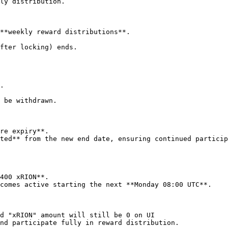
ly distribution.

**weekly reward distributions**.

fter locking) ends.

 be withdrawn.

re expiry**.

ted** from the new end date, ensuring continued particip
400 xRION**.

comes active starting the next **Monday 08:00 UTC**.

d "xRION" amount will still be 0 on UI

nd participate fully in reward distribution.
