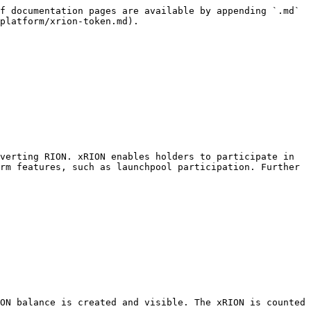
f documentation pages are available by appending `.md` 
platform/xrion-token.md).

verting RION. xRION enables holders to participate in 
rm features, such as launchpool participation. Further 
ON balance is created and visible. The xRION is counted 