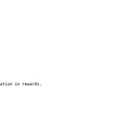
ation in rewards.
