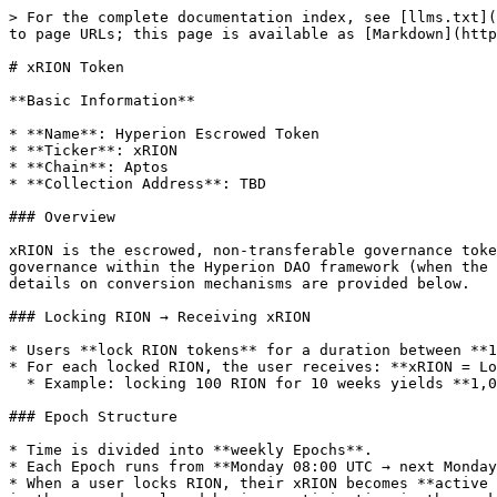
> For the complete documentation index, see [llms.txt](
to page URLs; this page is available as [Markdown](http
# xRION Token

**Basic Information**

* **Name**: Hyperion Escrowed Token

* **Ticker**: xRION

* **Chain**: Aptos

* **Collection Address**: TBD

### Overview

xRION is the escrowed, non-transferable governance toke
governance within the Hyperion DAO framework (when the 
details on conversion mechanisms are provided below.

### Locking RION → Receiving xRION

* Users **lock RION tokens** for a duration between **1
* For each locked RION, the user receives: **xRION = Lo
  * Example: locking 100 RION for 10 weeks yields **1,000 xRION**.

### Epoch Structure

* Time is divided into **weekly Epochs**.

* Each Epoch runs from **Monday 08:00 UTC → next Monday
* When a user locks RION, their xRION becomes **active 