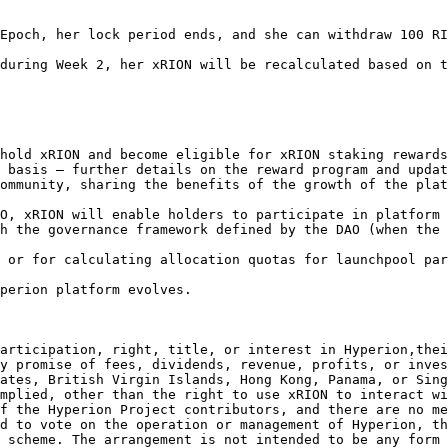
Epoch, her lock period ends, and she can withdraw 100 RI
during Week 2, her xRION will be recalculated based on t
 basis – further details on the reward program and updat
ommunity, sharing the benefits of the growth of the plat
h the governance framework defined by the DAO (when the 
perion platform evolves.

articipation, right, title, or interest in Hyperion,thei
y promise of fees, dividends, revenue, profits, or inves
ates, British Virgin Islands, Hong Kong, Panama, or Sing
mplied, other than the right to use xRION to interact wi
f the Hyperion Project contributors, and there are no me
d to vote on the operation or management of Hyperion, th
 scheme. The arrangement is not intended to be any form 