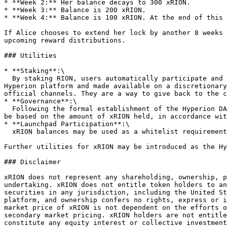
* **Week 2:** Her balance decays to 300 xRION.

* **Week 3:** Balance is 200 xRION.

* **Week 4:** Balance is 100 xRION. At the end of this 
If Alice chooses to extend her lock by another 8 weeks 
upcoming reward distributions.

### Utilities

* **Staking**:\

  By staking RION, users automatically participate and hold xRION and become eligible for xRION staking rewards. These rewards are supported by the treasury of the 
Hyperion platform and made available on a discretionary
official channels. They are a way to give back to the c
* **Governance**:\

  Following the formal establishment of the Hyperion DAO, xRION will enable holders to participate in platform proposals and voting within the DAO. Voting rights will 
be based on the amount of xRION held, in accordance wit
* **Launchpad Participation**:\

  xRION balances may be used as a whitelist requirement or for calculating allocation quotas for launchpool participation on the Hyperion launchpad.

Further utilities for xRION may be introduced as the Hy
### Disclaimer

xRION does not represent any shareholding, ownership, p
undertaking. xRION does not entitle token holders to an
securities in any jurisdiction, including the United St
platform, and ownership confers no rights, express or i
market price of xRION is not dependent on the efforts o
secondary market pricing. xRION holders are not entitle
constitute any equity interest or collective investment