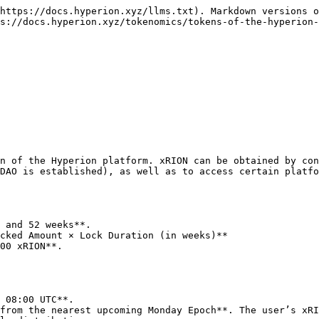
https://docs.hyperion.xyz/llms.txt). Markdown versions o
s://docs.hyperion.xyz/tokenomics/tokens-of-the-hyperion-
n of the Hyperion platform. xRION can be obtained by con
DAO is established), as well as to access certain platfo
 and 52 weeks**.

cked Amount × Lock Duration (in weeks)**

 08:00 UTC**.

from the nearest upcoming Monday Epoch**. The user’s xRI